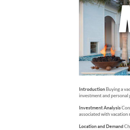
Introduction
Buying a vac
investment and personal g
Investment Analysis
Cond
associated with vacation r
Location and Demand
Cho