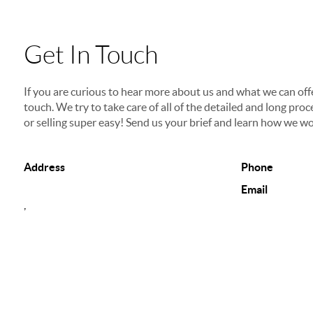
Get In Touch
If you are curious to hear more about us and what we can offer
touch. We try to take care of all of the detailed and long p
or selling super easy! Send us your brief and learn how we wo
Address
Phone
Email
,