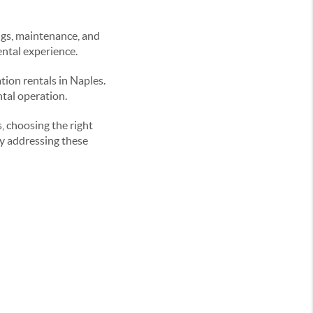
gs, maintenance, and
ental experience.
tion rentals in Naples.
ntal operation.
, choosing the right
y addressing these