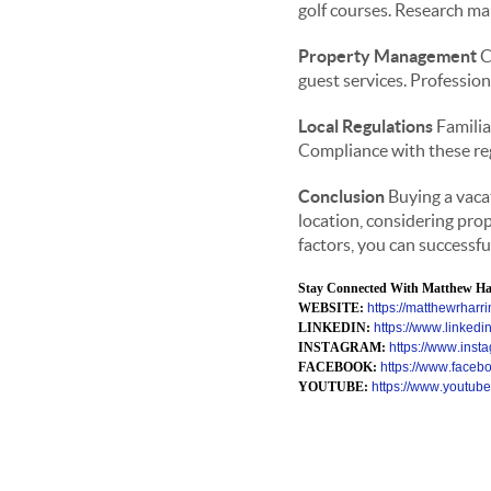
golf courses. Research mar
Property Management
C
guest services. Professio
Local Regulations
Familia
Compliance with these regu
Conclusion
Buying a vacat
location, considering pro
factors, you can successfu
Stay Connected With Matthew Har
WEBSITE:
https://matthewrharri
LINKEDIN:
https://www.linkedi
INSTAGRAM:
https://www.inst
FACEBOOK:
https://www.faceboo
YOUTUBE:
https://www.yout