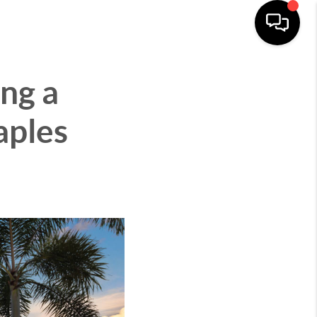
CITIES
ABOUT
CONNECT
MENU
ng a
aples