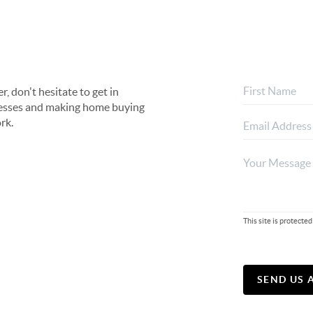
, don't hesitate to get in
rocesses and making home buying
rk.
This site is protec
SEND US 