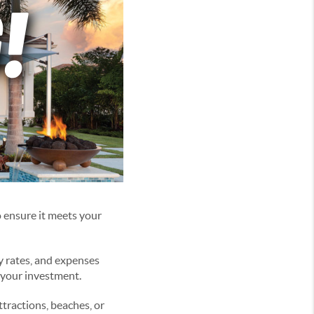
o ensure it meets your
y rates, and expenses
f your investment.
tractions, beaches, or