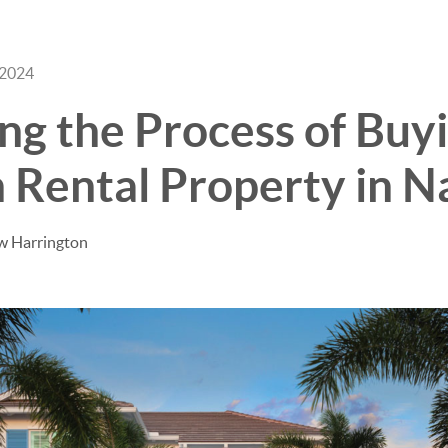
 2024
BUY
SELL
ng the Process of Buyi
 Rental Property in N
w Harrington