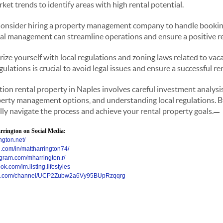
ket trends to identify areas with high rental potential.
onsider hiring a property management company to handle bookin
nal management can streamline operations and ensure a positive r
rize yourself with local regulations and zoning laws related to vaca
lations is crucial to avoid legal issues and ensure a successful re
ion rental property in Naples involves careful investment analysis
perty management options, and understanding local regulations. B
lly navigate the process and achieve your rental property goals.
—
rington on Social Media:
ngton.net/
n.com/in/mattharrington74/
agram.com/mharrington.r/
k.com/im.listing.lifestyles
ube.com/channel/UCP2Zubw2a6Vy95BUpRzqqrg