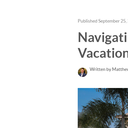
Published September 25,
Navigati
Vacation
Written by Matthe