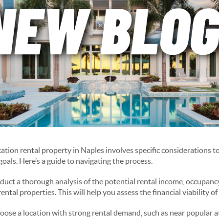
ation rental property in Naples involves specific considerations t
oals. Here’s a guide to navigating the process.
uct a thorough analysis of the potential rental income, occupanc
ental properties. This will help you assess the financial viability o
ose a location with strong rental demand, such as near popular at