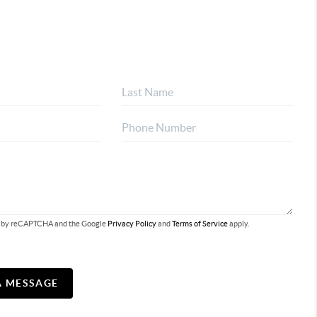
ted by reCAPTCHA and the Google
Privacy Policy
and
Terms of Service
apply.
A MESSAGE