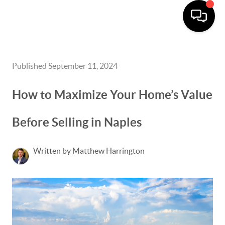
Published September 11, 2024
How to Maximize Your Home’s Value
Before Selling in Naples
Written by Matthew Harrington