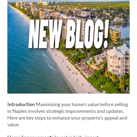
Introduction
Maximizing your home’s value before selling
in Naples involves strategic improvements and updates.
Here are key steps to enhance your property’s appeal and
value.