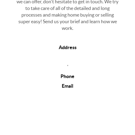
we can offer, don't hesitate to get in touch. We try
to take care of all of the detailed and long
processes and making home buying or selling
super easy! Send us your brief and learn how we
work.
Address
,
Phone
Email