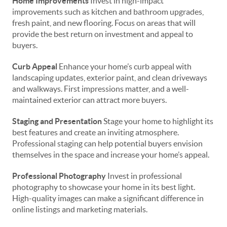
Home Improvements
Invest in high-impact
improvements such as kitchen and bathroom upgrades,
fresh paint, and new flooring. Focus on areas that will
provide the best return on investment and appeal to
buyers.
Curb Appeal
Enhance your home’s curb appeal with
landscaping updates, exterior paint, and clean driveways
and walkways. First impressions matter, and a well-
maintained exterior can attract more buyers.
Staging and Presentation
Stage your home to highlight its
best features and create an inviting atmosphere.
Professional staging can help potential buyers envision
themselves in the space and increase your home’s appeal.
Professional Photography
Invest in professional
photography to showcase your home in its best light.
High-quality images can make a significant difference in
online listings and marketing materials.