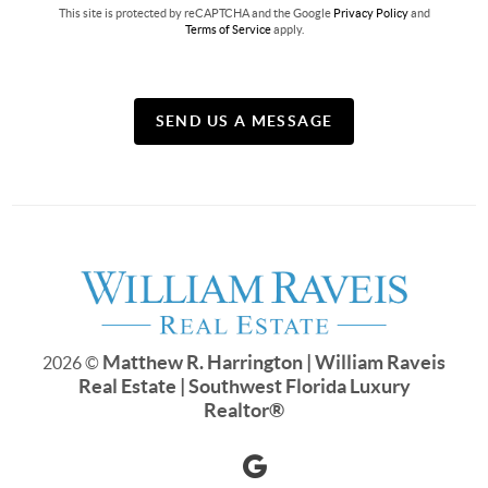
This site is protected by reCAPTCHA and the Google
Privacy Policy
and
Terms of Service
apply.
SEND US A MESSAGE
Matthew R. Harrington | William Raveis
2026
©
Real Estate | Southwest Florida Luxury
Realtor
®