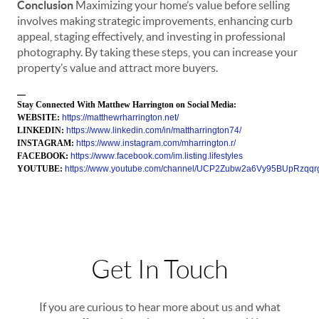
Conclusion
Maximizing your home’s value before selling
involves making strategic improvements, enhancing curb
appeal, staging effectively, and investing in professional
photography. By taking these steps, you can increase your
property’s value and attract more buyers.
—
Stay Connected With Matthew Harrington on Social Media:
WEBSITE:
https://matthewrharrington.net/
LINKEDIN:
https://www.linkedin.com/in/mattharrington74/
INSTAGRAM:
https://www.instagram.com/mharrington.r/
FACEBOOK:
https://www.facebook.com/im.listing.lifestyles
YOUTUBE:
https://www.youtube.com/channel/UCP2Zubw2a6Vy95BUpRzqqr
Get In Touch
If you are curious to hear more about us and what