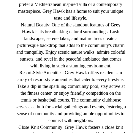
prefer a Mediterranean-inspired villa or a contemporary
masterpiece, Grey Hawk has a home to suit your unique
taste and lifestyle.
Natural Beauty: One of the standout features of
Grey
Hawk
is its breathtaking natural surroundings. Lush
landscapes, serene lakes, and mature trees create a
picturesque backdrop that adds to the community's charm
and tranquility. Enjoy scenic nature walks, admire colorful
sunsets, and revel in the peaceful ambiance that comes
with living in such a stunning environment.
Resort-Style Amenities: Grey Hawk offers residents an
array of resort-style amenities that cater to every lifestyle.
Take a dip in the sparkling community pool, stay active at
the fitness center, or enjoy friendly competition on the
tennis or basketball courts. The community clubhouse
serves as a hub for social gatherings and events, fostering a
sense of community and providing ample opportunities to
connect with neighbors.
Close-Knit Community: Grey Hawk fosters a close-knit