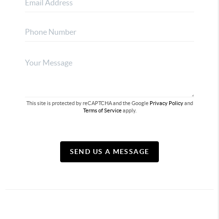
This site is protected by reCAPTCHA and the Google
Privacy Policy
and
Terms of Service
apply.
SEND US A MESSAGE