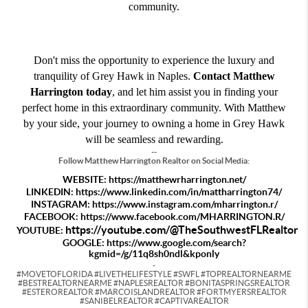
community.
Don't miss the opportunity to experience the luxury and
tranquility of Grey Hawk in Naples.
Contact Matthew
Harrington today
, and let him assist you in finding your
perfect home in this extraordinary community. With Matthew
by your side, your journey to owning a home in Grey Hawk
will be seamless and rewarding.
--
Follow Matthew Harrington Realtor on Social Media:
WEBSITE:
https://matthewrharrington.net/
LINKEDIN:
https://www.linkedin.com/in/mattharrington74/
INSTAGRAM:
https://www.instagram.com/mharrington.r/
FACEBOOK:
https://www.facebook.com/MHARRINGTON.R/
https://youtube.com/@TheSouthwestFLRealtor
YOUTUBE:
GOOGLE:
https://www.google.com/search?
kgmid=/g/11q8sh0ndl&kponly
-
#MOVETOFLORIDA #LIVETHELIFESTYLE #SWFL #TOPREALTORNEARME
#BESTREALTORNEARME #NAPLESREALTOR #BONITASPRINGSREALTOR
#ESTEROREALTOR #MARCOISLANDREALTOR #FORTMYERSREALTOR
#SANIBELREALTOR #CAPTIVAREALTOR