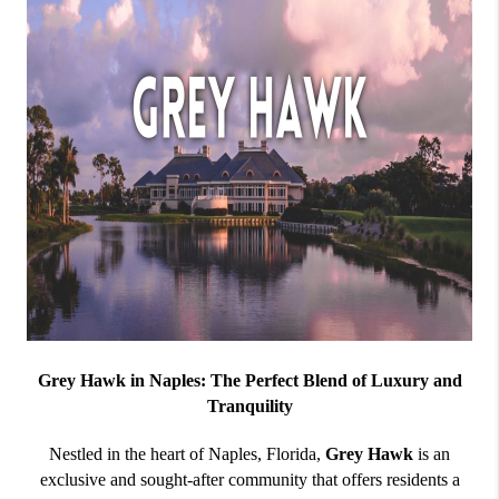
Grey Hawk in Naples: The Perfect Blend of Luxury and
Tranquility
Nestled in the heart of Naples, Florida,
Grey Hawk
is an
exclusive and sought-after community that offers residents a