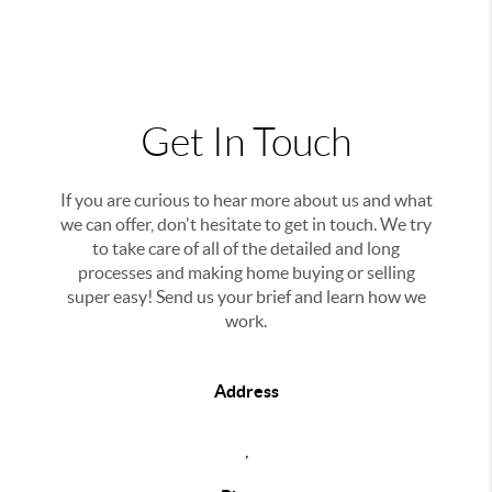
Get In Touch
If you are curious to hear more about us and what
we can offer, don't hesitate to get in touch. We try
to take care of all of the detailed and long
processes and making home buying or selling
super easy! Send us your brief and learn how we
work.
Address
,