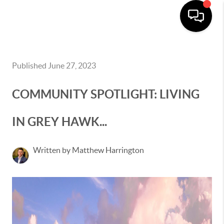
Published June 27, 2023
COMMUNITY SPOTLIGHT: LIVING
IN GREY HAWK...
Written by Matthew Harrington