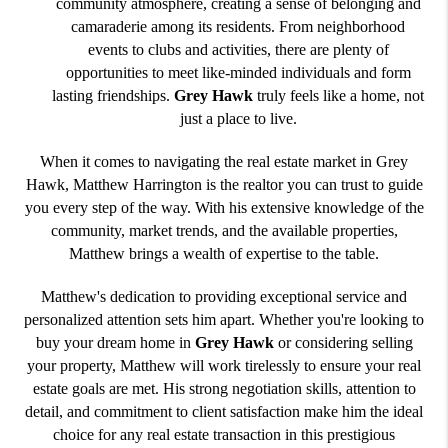
community atmosphere, creating a sense of belonging and
camaraderie among its residents. From neighborhood
events to clubs and activities, there are plenty of
opportunities to meet like-minded individuals and form
lasting friendships.
Grey Hawk
truly feels like a home, not
just a place to live.
When it comes to navigating the real estate market in Grey
Hawk, Matthew Harrington is the realtor you can trust to guide
you every step of the way. With his extensive knowledge of the
community, market trends, and the available properties,
Matthew brings a wealth of expertise to the table.
Matthew's dedication to providing exceptional service and
personalized attention sets him apart. Whether you're looking to
buy your dream home in
Grey Hawk
or considering selling
your property, Matthew will work tirelessly to ensure your real
estate goals are met. His strong negotiation skills, attention to
detail, and commitment to client satisfaction make him the ideal
choice for any real estate transaction in this prestigious