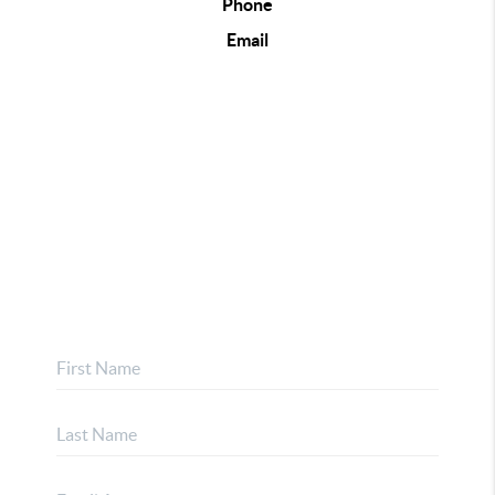
Phone
Email