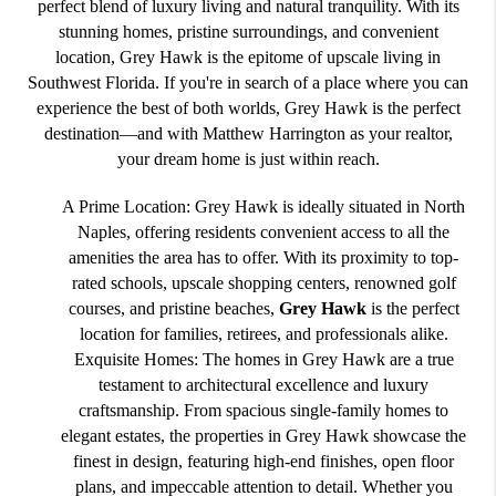
perfect blend of luxury living and natural tranquility. With its
stunning homes, pristine surroundings, and convenient
location, Grey Hawk is the epitome of upscale living in
Southwest Florida. If you're in search of a place where you can
experience the best of both worlds, Grey Hawk is the perfect
destination—and with Matthew Harrington as your realtor,
your dream home is just within reach.
A Prime Location: Grey Hawk is ideally situated in North
Naples, offering residents convenient access to all the
amenities the area has to offer. With its proximity to top-
rated schools, upscale shopping centers, renowned golf
courses, and pristine beaches,
Grey Hawk
is the perfect
location for families, retirees, and professionals alike.
Exquisite Homes: The homes in Grey Hawk are a true
testament to architectural excellence and luxury
craftsmanship. From spacious single-family homes to
elegant estates, the properties in Grey Hawk showcase the
finest in design, featuring high-end finishes, open floor
plans, and impeccable attention to detail. Whether you