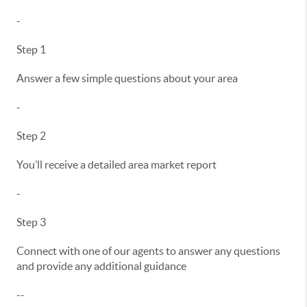
-
Step 1
Answer a few simple questions about your area
-
Step 2
You’ll receive a detailed area market report
-
Step 3
Connect with one of our agents to answer any questions
and provide any additional guidance
--