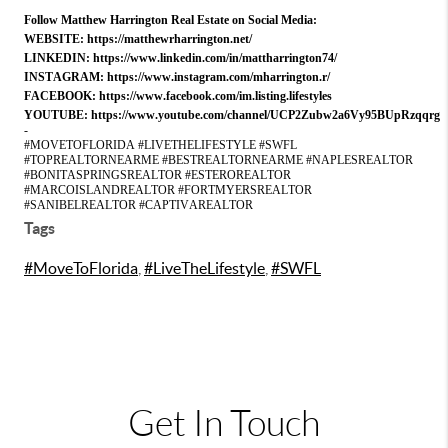
Follow Matthew Harrington Real Estate on Social Media:
WEBSITE:
https://matthewrharrington.net/
LINKEDIN:
https://www.linkedin.com/in/mattharrington74/
INSTAGRAM:
https://www.instagram.com/mharrington.r/
FACEBOOK:
https://www.facebook.com/im.listing.lifestyles
YOUTUBE:
https://www.youtube.com/channel/UCP2Zubw2a6Vy95BUpRzqqrg
-
#MOVETOFLORIDA #LIVETHELIFESTYLE #SWFL
#TOPREALTORNEARME #BESTREALTORNEARME #NAPLESREALTOR
#BONITASPRINGSREALTOR #ESTEROREALTOR
#MARCOISLANDREALTOR #FORTMYERSREALTOR
#SANIBELREALTOR #CAPTIVAREALTOR
Tags
#MoveToFlorida
,
#LiveTheLifestyle
,
#SWFL
Get In Touch