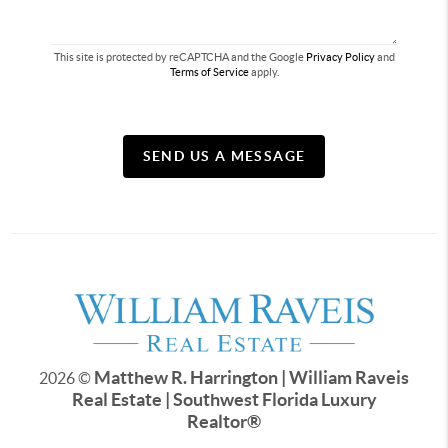
This site is protected by reCAPTCHA and the Google
Privacy Policy
and
Terms of Service
apply.
SEND US A MESSAGE
Matthew R. Harrington | William Raveis
2026
©
Real Estate | Southwest Florida Luxury
Realtor
®