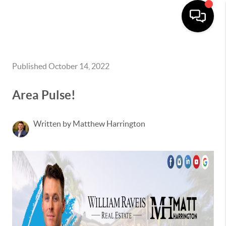
Published October 14, 2022
Area Pulse!
Written by Matthew Harrington