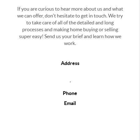
If you are curious to hear more about us and what
we can offer, don't hesitate to get in touch. We try
to take care of all of the detailed and long
processes and making home buying or selling
super easy! Send us your brief and learn how we
work.
Address
,
Phone
Email