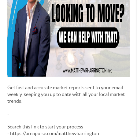
Get fast and accurate market reports sent to your email
weekly, keeping you up to date with all your local market
trends!
-
Search this link to start your process
- https://areapulse.com/matthewharrington