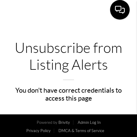
Unsubscribe from
Listing Alerts
You don't have correct credentials to
access this page
Powered by
Brivity
Admin Log In
Privacy Policy
DMCA & Terms of Service