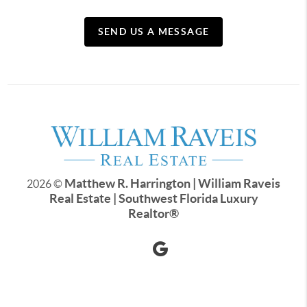
SEND US A MESSAGE
Matthew R. Harrington | William Raveis
2026
©
Real Estate | Southwest Florida Luxury
Realtor
®