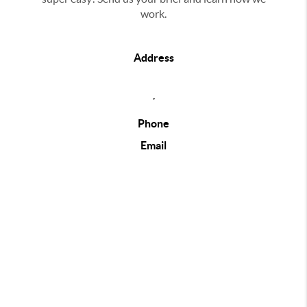
work.
Address
,
Phone
Email