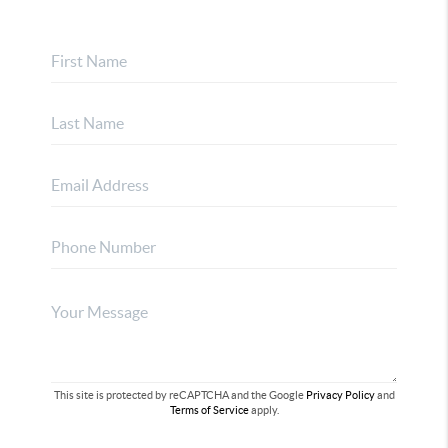
This site is protected by reCAPTCHA and the Google
Privacy Policy
and
Terms of Service
apply.