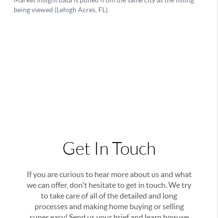
Get In Touch
If you are curious to hear more about us and what
we can offer, don't hesitate to get in touch. We try
to take care of all of the detailed and long
processes and making home buying or selling
super easy! Send us your brief and learn how we