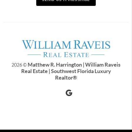
Matthew R. Harrington | William Raveis
2026
©
Real Estate | Southwest Florida Luxury
Realtor
®