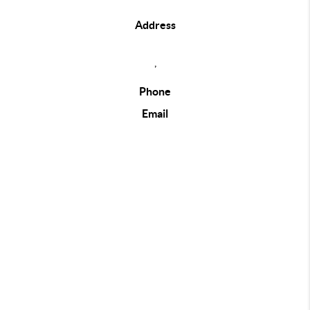
Address
,
Phone
Email