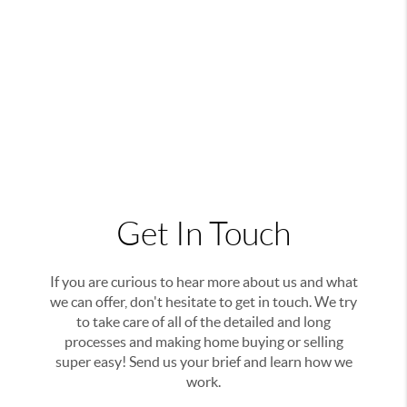
Get In Touch
If you are curious to hear more about us and what
we can offer, don't hesitate to get in touch. We try
to take care of all of the detailed and long
processes and making home buying or selling
super easy! Send us your brief and learn how we
work.