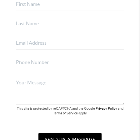
This site is protected by reCAPTCHA and the Google
Privacy Policy
and
Terms of Service
apply.
SEND US A MESSAGE