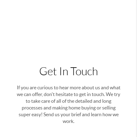
Get In Touch
If you are curious to hear more about us and what
we can offer, don't hesitate to get in touch. We try
to take care of all of the detailed and long
processes and making home buying or selling
super easy! Send us your brief and learn how we
work.