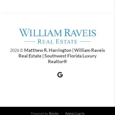
Matthew R. Harrington | William Raveis
2026
©
Real Estate | Southwest Florida Luxury
Realtor
®
Powered by
Brivity
Admin Log In