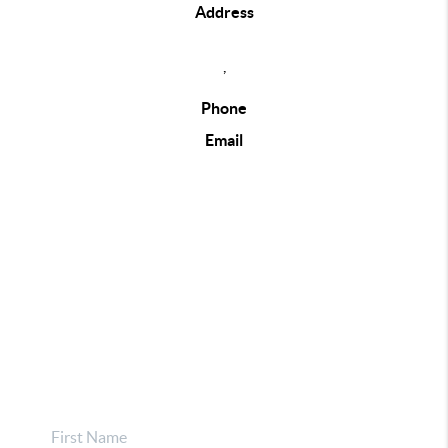
Address
,
Phone
Email