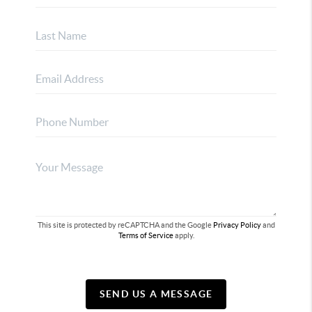
This site is protected by reCAPTCHA and the Google
Privacy Policy
and
Terms of Service
apply.
SEND US A MESSAGE