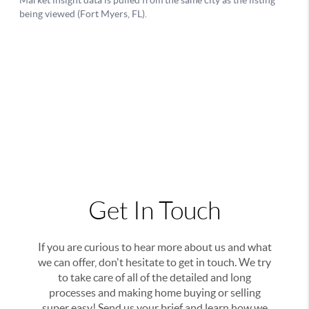
Get In Touch
If you are curious to hear more about us and what
we can offer, don't hesitate to get in touch. We try
to take care of all of the detailed and long
processes and making home buying or selling
super easy! Send us your brief and learn how we