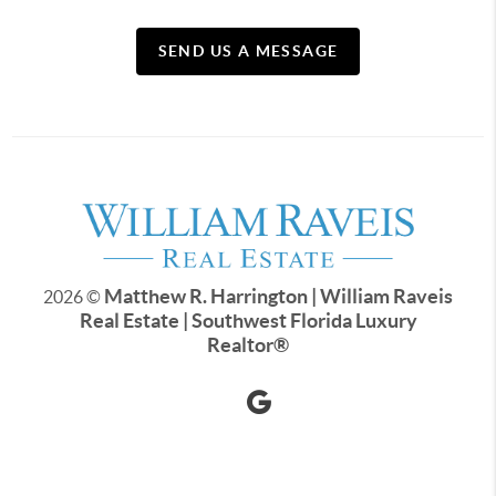
SEND US A MESSAGE
Matthew R. Harrington | William Raveis
2026
©
Real Estate | Southwest Florida Luxury
Realtor
®