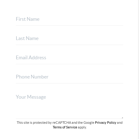
This site is protected by reCAPTCHA and the Google
Privacy Policy
and
Terms of Service
apply.