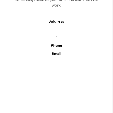
work.
Address
,
Phone
Email