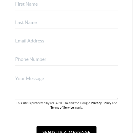
This site is protected by reCAPTCHA and the Google
Privacy Policy
and
Terms of Service
apply.
SEND US A MESSAGE