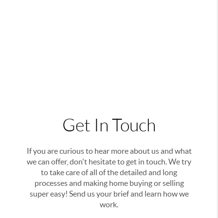
Get In Touch
If you are curious to hear more about us and what
we can offer, don't hesitate to get in touch. We try
to take care of all of the detailed and long
processes and making home buying or selling
super easy! Send us your brief and learn how we
work.