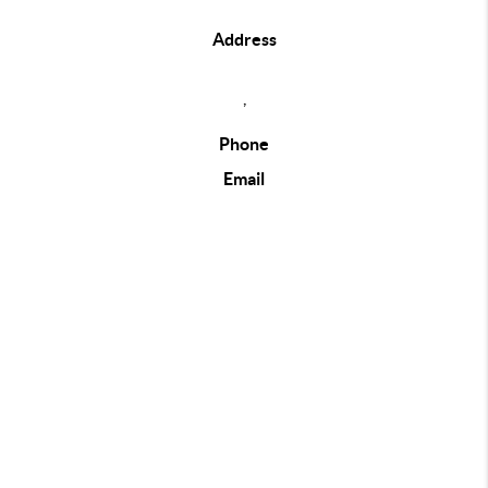
Address
,
Phone
Email