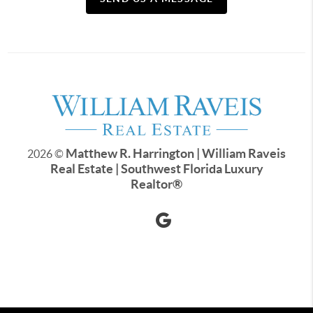
Matthew R. Harrington | William Raveis
2026
©
Real Estate | Southwest Florida Luxury
Realtor
®